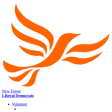
New Forest
Liberal Democrats
Volunteer