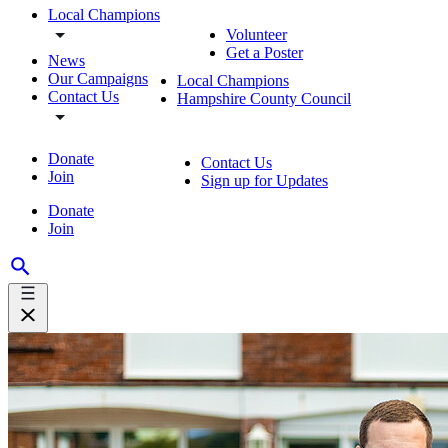
Local Champions
Volunteer
Get a Poster
News
Our Campaigns
Local Champions
Contact Us
Hampshire County Council
Donate
Contact Us
Join
Sign up for Updates
Donate
Join