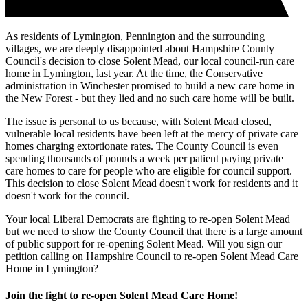
As residents of Lymington, Pennington and the surrounding
villages, we are deeply disappointed about Hampshire County
Council's decision to close Solent Mead, our local council-run care
home in Lymington, last year. At the time, the Conservative
administration in Winchester promised to build a new care home in
the New Forest - but they lied and no such care home will be built.
The issue is personal to us because, with Solent Mead closed,
vulnerable local residents have been left at the mercy of private care
homes charging extortionate rates. The County Council is even
spending thousands of pounds a week per patient paying private
care homes to care for people who are eligible for council support.
This decision to close Solent Mead doesn't work for residents and it
doesn't work for the council.
Your local Liberal Democrats are fighting to re-open Solent Mead
but we need to show the County Council that there is a large amount
of public support for re-opening Solent Mead. Will you sign our
petition calling on Hampshire Council to re-open Solent Mead Care
Home in Lymington?
Join the fight to re-open Solent Mead Care Home!