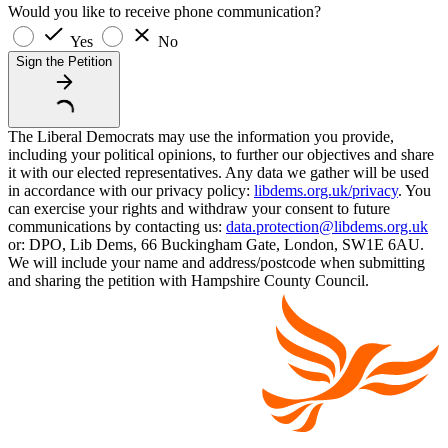
Would you like to receive phone communication?
Yes
No
Sign the Petition
The Liberal Democrats may use the information you provide,
including your political opinions, to further our objectives and share
it with our elected representatives. Any data we gather will be used
in accordance with our privacy policy:
libdems.org.uk/privacy
. You
can exercise your rights and withdraw your consent to future
communications by contacting us:
data.protection@libdems.org.uk
or: DPO, Lib Dems, 66 Buckingham Gate, London, SW1E 6AU.
We will include your name and address/postcode when submitting
and sharing the petition with Hampshire County Council.