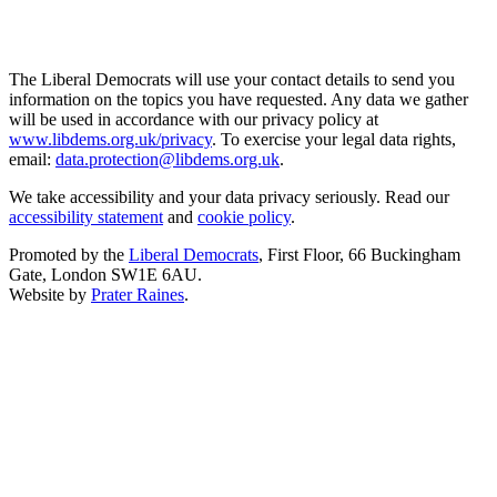
The Liberal Democrats will use your contact details to send you
information on the topics you have requested. Any data we gather
will be used in accordance with our privacy policy at
www.libdems.org.uk/privacy
. To exercise your legal data rights,
email:
data.protection@libdems.org.uk
.
We take accessibility and your data privacy seriously. Read our
accessibility statement
and
cookie policy
.
Promoted by the
Liberal Democrats
, First Floor, 66 Buckingham
Gate, London SW1E 6AU.
Website by
Prater Raines
.