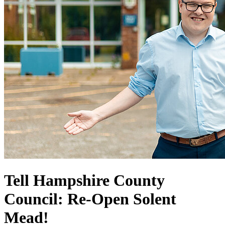
Tell Hampshire County
Council: Re-Open Solent
Mead!