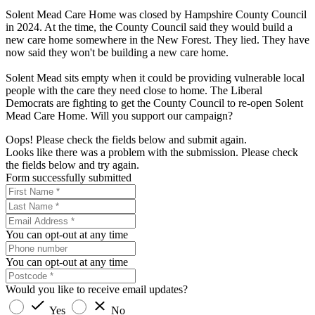
Solent Mead Care Home was closed by Hampshire County Council
in 2024. At the time, the County Council said they would build a
new care home somewhere in the New Forest. They lied. They have
now said they won't be building a new care home.
Solent Mead sits empty when it could be providing vulnerable local
people with the care they need close to home. The Liberal
Democrats are fighting to get the County Council to re-open Solent
Mead Care Home. Will you support our campaign?
Oops! Please check the fields below and submit again.
Looks like there was a problem with the submission. Please check
the fields below and try again.
Form successfully submitted
You can opt-out at any time
You can opt-out at any time
Would you like to receive email updates?
Yes
No